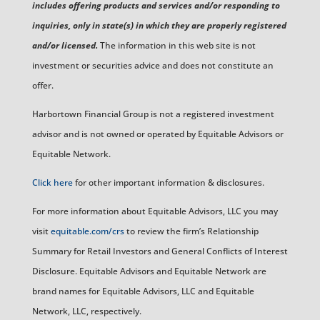
includes offering products and services and/or responding to
inquiries, only in state(s) in which they are properly registered
and/or licensed.
The information in this web site is not
investment or securities advice and does not constitute an
offer.
Harbortown Financial Group is not a registered investment
advisor and is not owned or operated by Equitable Advisors or
Equitable Network.
Click here
for other important information & disclosures.
For more information about Equitable Advisors, LLC you may
visit
equitable.com/crs
to review the firm’s Relationship
Summary for Retail Investors and General Conflicts of Interest
Disclosure. Equitable Advisors and Equitable Network are
brand names for Equitable Advisors, LLC and Equitable
Network, LLC, respectively.