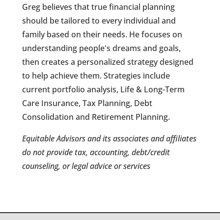
Greg believes that true financial planning
should be tailored to every individual and
family based on their needs. He focuses on
understanding people's dreams and goals,
then creates a personalized strategy designed
to help achieve them. Strategies include
current portfolio analysis, Life & Long-Term
Care Insurance, Tax Planning, Debt
Consolidation and Retirement Planning.
Equitable Advisors and its associates and affiliates
do not provide tax, accounting, debt/credit
counseling, or legal advice or services