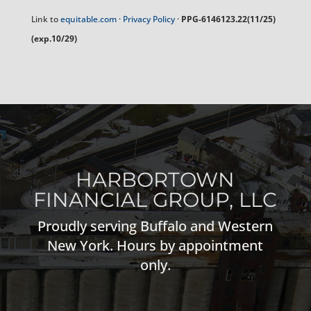
Link to
equitable.com
·
Privacy Policy
·
PPG-6146123.22(11/25)
(exp.10/29)
HARBORTOWN
FINANCIAL GROUP, LLC
Proudly serving Buffalo and Western
New York. Hours by appointment
only.