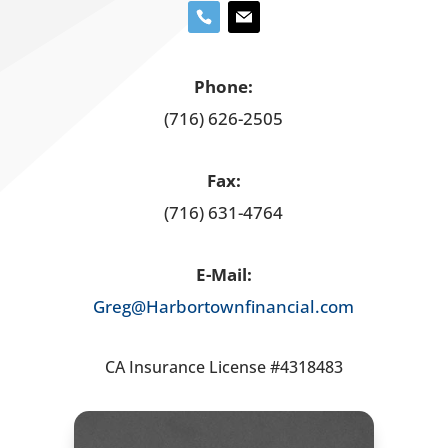
Phone:
(716) 626-2505
Fax:
(716) 631-4764
E-Mail:
Greg@Harbortownfinancial.com
CA Insurance License #4318483