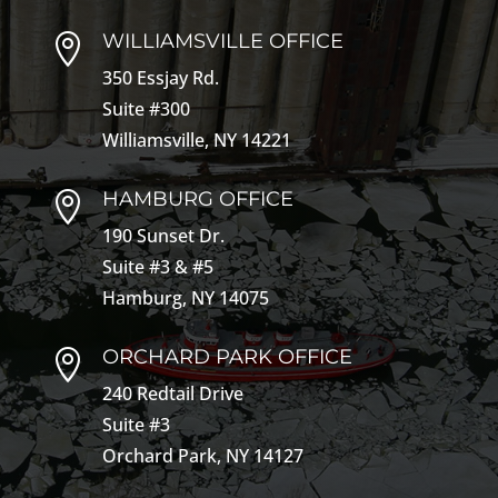
WILLIAMSVILLE OFFICE

350 Essjay Rd.
Suite #300
Williamsville, NY 14221
HAMBURG OFFICE

190 Sunset Dr.
Suite #3 & #5
Hamburg, NY 14075
ORCHARD PARK OFFICE

240 Redtail Drive
Suite #3
Orchard Park, NY 14127