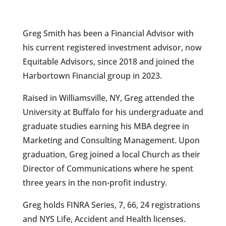
Greg Smith has been a Financial Advisor with
his current registered investment advisor, now
Equitable Advisors, since 2018 and joined the
Harbortown Financial group in 2023.
Raised in Williamsville, NY, Greg attended the
University at Buffalo for his undergraduate and
graduate studies earning his MBA degree in
Marketing and Consulting Management. Upon
graduation, Greg joined a local Church as their
Director of Communications where he spent
three years in the non-profit industry.
Greg holds FINRA Series, 7, 66, 24 registrations
and NYS Life, Accident and Health licenses.