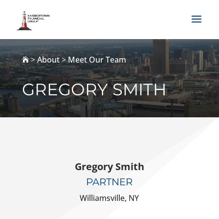
>
About
>
Meet Our Team

GREGORY SMITH
Gregory Smith
PARTNER
Williamsville, NY