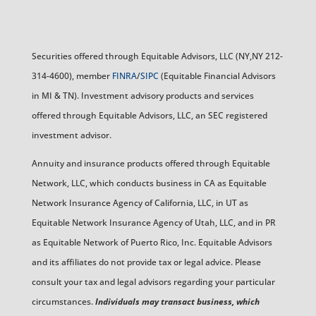
Securities offered through Equitable Advisors, LLC (NY,NY 212-
314-4600), member
FINRA
/
SIPC
(Equitable Financial Advisors
in MI & TN). Investment advisory products and services
offered through Equitable Advisors, LLC, an SEC registered
investment advisor.
Annuity and insurance products offered through Equitable
Network, LLC, which conducts business in CA as Equitable
Network Insurance Agency of California, LLC, in UT as
Equitable Network Insurance Agency of Utah, LLC, and in PR
as Equitable Network of Puerto Rico, Inc. Equitable Advisors
and its affiliates do not provide tax or legal advice. Please
consult your tax and legal advisors regarding your particular
circumstances.
Individuals may transact business, which