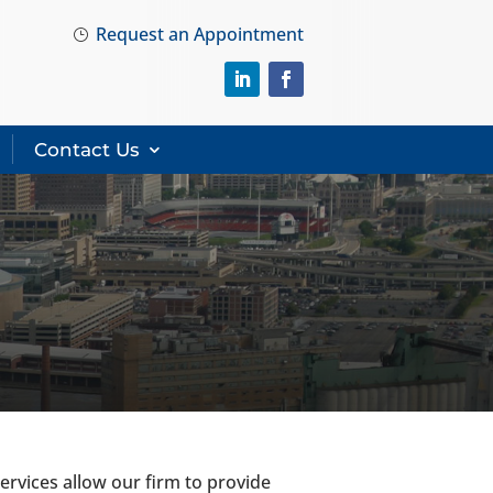
Request an Appointment
}
Contact Us
rvices allow our firm to provide