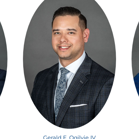
Gerald F. Ogilvie IV