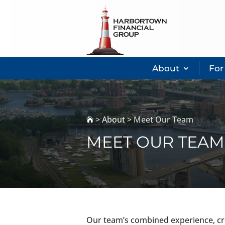
About
For
>
About
>
Meet Our Team

MEET OUR TEAM
Our team’s combined experience, cre