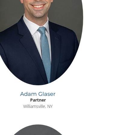
Adam Glaser
Partner
Williamsville, NY