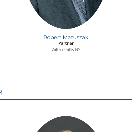
Robert Matuszak
Partner
Williamsville, NY
M