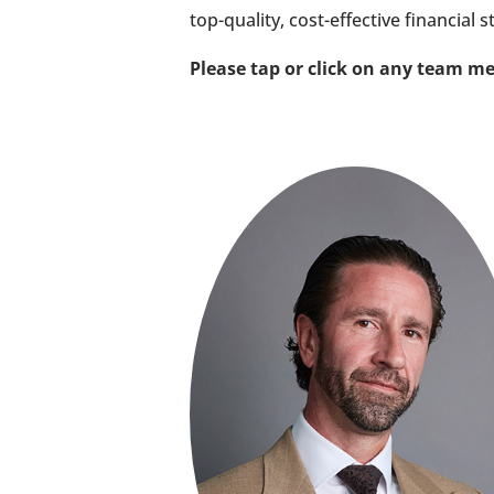
top-quality, cost-effective financial s
Please tap or click on any team me