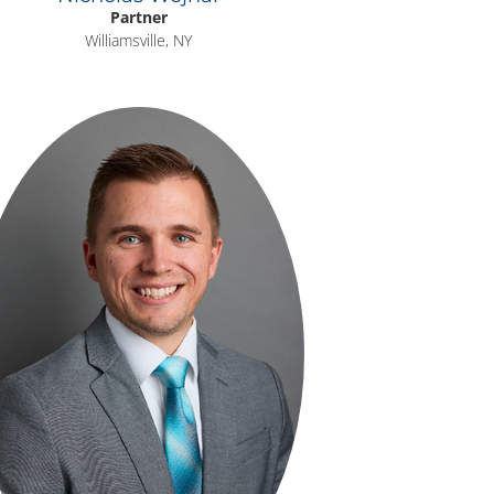
Partner
Williamsville, NY