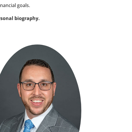
inancial goals.
rsonal biography.