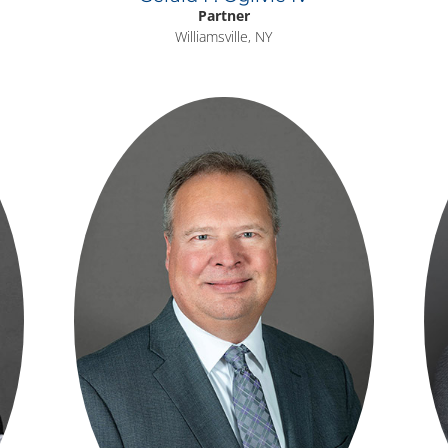
Partner
Williamsville, NY