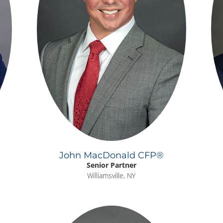
John MacDonald CFP®
Senior Partner
Williamsville, NY