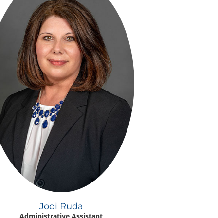
Jodi Ruda
Administrative Assistant