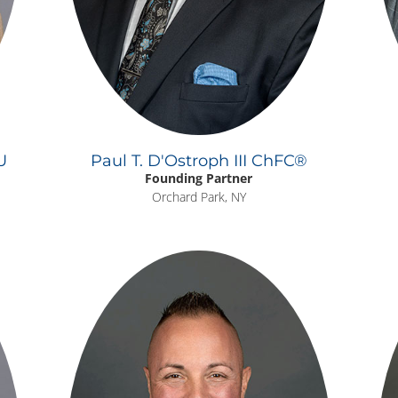
U
Paul T. D'Ostroph III ChFC®
Founding Partner
Orchard Park, NY