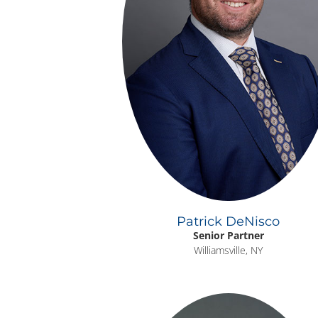
Patrick DeNisco
Senior Partner
Williamsville, NY