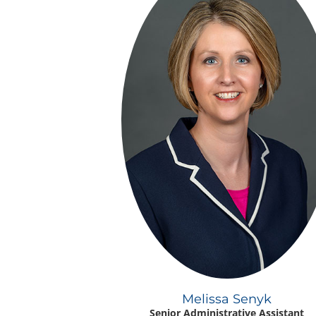
Melissa Senyk
Senior Administrative Assistant