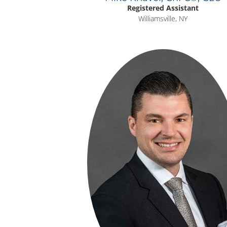
Registered Assistant
Williamsville, NY