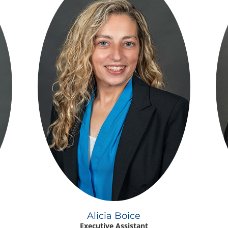
Alicia Boice
Executive Assistant