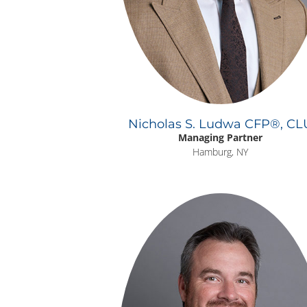
Nicholas S. Ludwa CFP®, CL
Managing Partner
Hamburg, NY