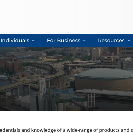
 Individuals
For Business
Resources
dentials and knowledge of a wide-range of products and se