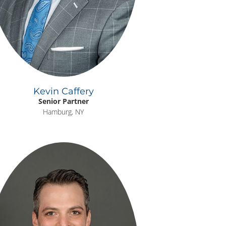
Kevin Caffery
Senior Partner
Hamburg, NY