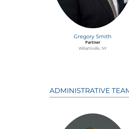
Gregory Smith
Partner
Williamsville, NY
ADMINISTRATIVE TEA