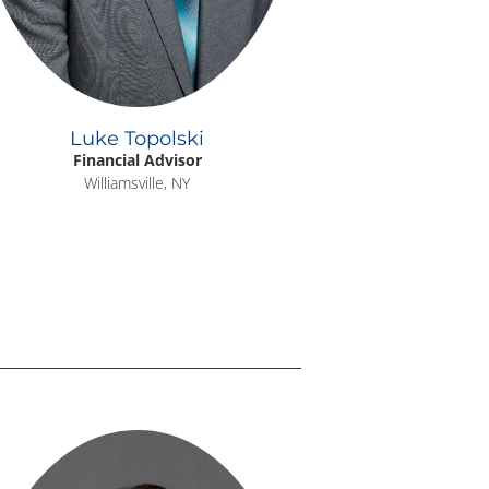
Luke Topolski
Financial Advisor
Williamsville, NY