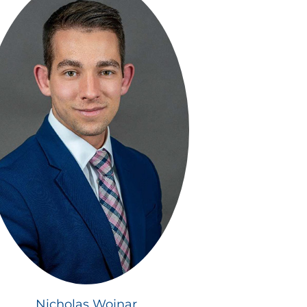
Nicholas Wojnar