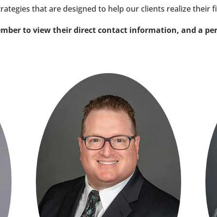
trategies that are designed to help our clients realize their f
mber to view their direct contact information, and a pe