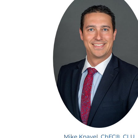
Mike Knavel, ChFC®, CLU